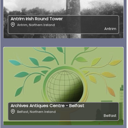
Antrim Irish Round Tower
Antrim
,
Northern Ireland
Antrim
Archives Antiques Centre - Belfast
Belfast
,
Northern Ireland
Belfast