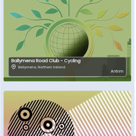
Ballymena Road Club - Cycling
Ballymena
,
Northern Ireland
Antrim