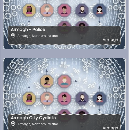
Armagh - Police
Armagh
,
Northern Ireland
Armagh
Armagh City Cyclists
Armagh
,
Northern Ireland
Armagh