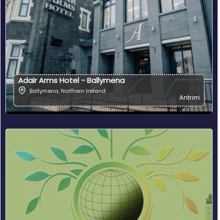
Adair Arms Hotel - Ballymena
Ballymena
,
Northern Ireland
Antrim