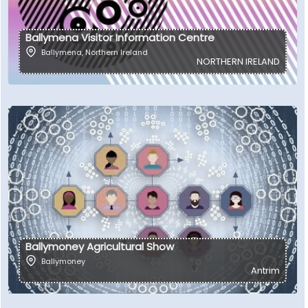
Ballymena Visitor Information Centre
Ballymena
,
Northern Ireland
NORTHERN IRELAND
Ballymoney Agricultural Show
Ballymoney
Antrim