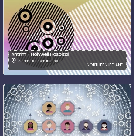
Antrim - Holywell Hospital
Antrim
,
Northern Ireland
NORTHERN IRELAND