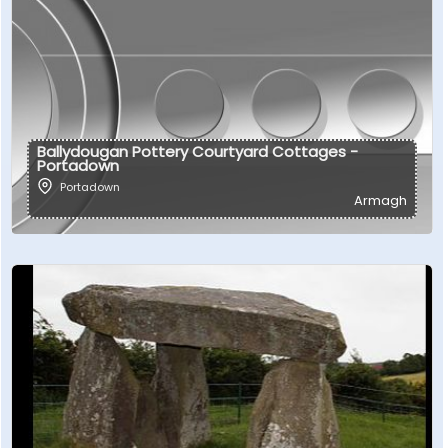
Ballydougan Pottery Courtyard Cottages -
Portadown
Portadown
Armagh