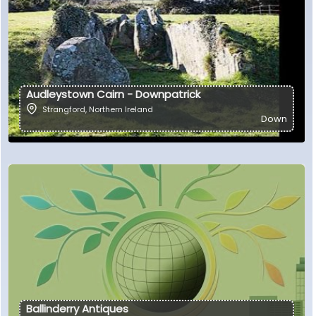
Audleystown Cairn - Downpatrick
Strangford
,
Northern Ireland
Down
Ballinderry Antiques