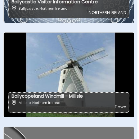
Ballycastle Visitor Information Centre
Ballycastle
,
Northern Ireland
NORTHERN IRELAND
Ballycopeland Windmill - Millisle
Millisle
,
Northern Ireland
Down