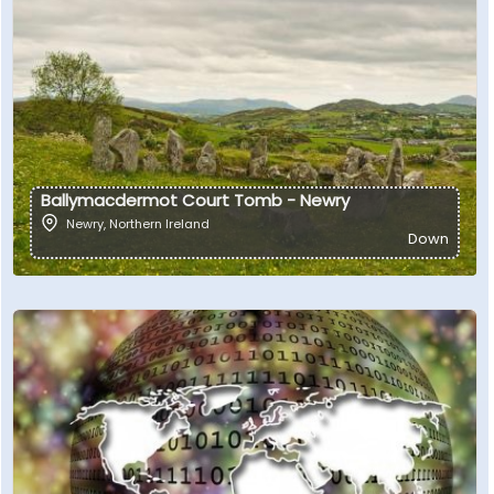
Ballymacdermot Court Tomb - Newry
Newry
,
Northern Ireland
Down