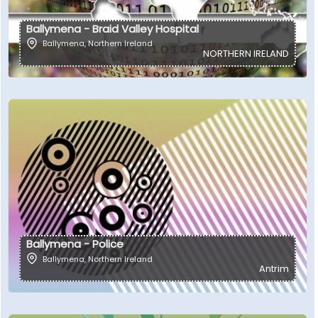
Ballymena - Braid Valley Hospital
Ballymena
,
Northern Ireland
NORTHERN IRELAND
Ballymena - Police
Ballymena
,
Northern Ireland
Antrim