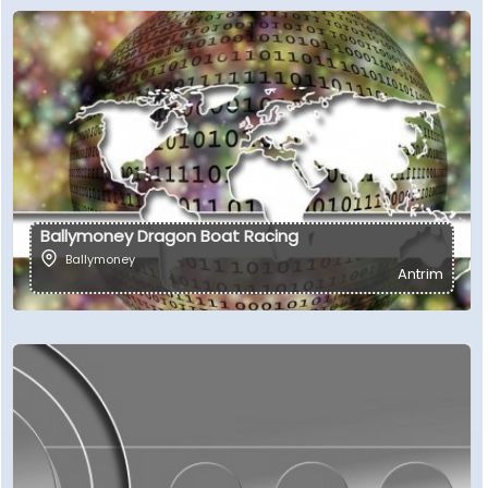
Ballymoney Dragon Boat Racing
Ballymoney
Antrim