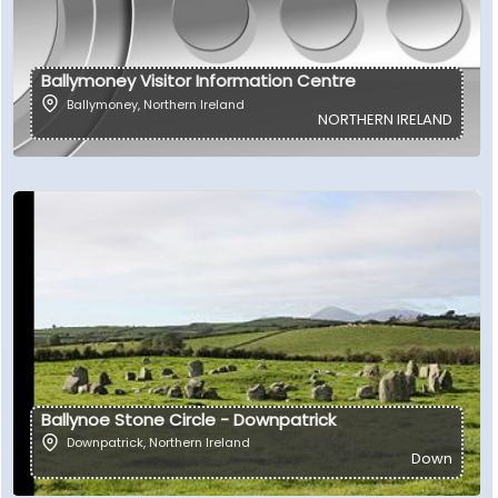
Ballymoney Visitor Information Centre
Ballymoney
,
Northern Ireland
NORTHERN IRELAND
Ballynoe Stone Circle - Downpatrick
Downpatrick
,
Northern Ireland
Down