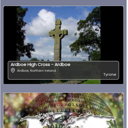
Ardboe High Cross - Ardboe
Ardboe
,
Northern Ireland
Tyrone