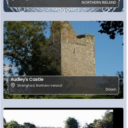
NORTHERN IRELAND
Audley's Castle
Strangford
,
Northern Ireland
Down