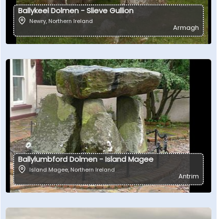
Ballykeel Dolmen - Slieve Gullion
Newry
,
Northern Ireland
Armagh
Ballylumbford Dolmen - Island Magee
Island Magee
,
Northern Ireland
Antrim