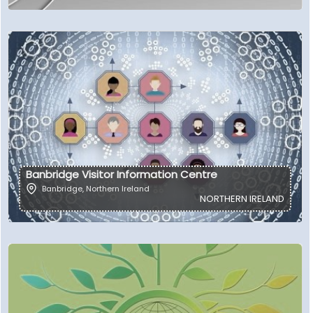
Banbridge Visitor Information Centre
Banbridge
,
Northern Ireland
NORTHERN IRELAND