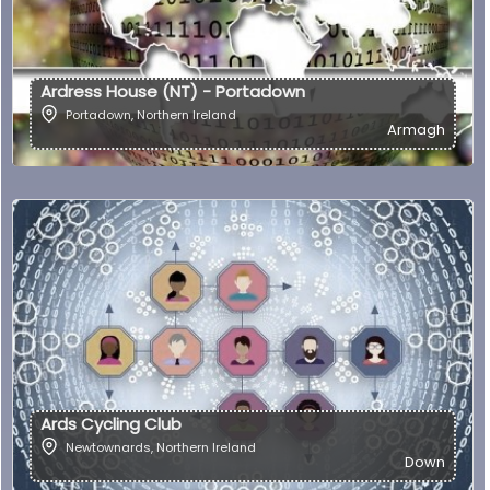
Ardress House (NT) - Portadown
Portadown
,
Northern Ireland
Armagh
Ards Cycling Club
Newtownards
,
Northern Ireland
Down