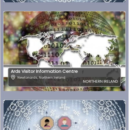
Ards Visitor Information Centre
Newtonards
,
Northern Ireland
NORTHERN IRELAND