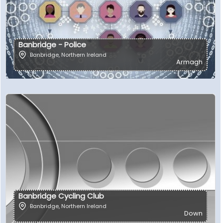
Banbridge - Police
Banbridge
,
Northern Ireland
Armagh
Banbridge Cycling Club
Banbridge
,
Northern Ireland
Down