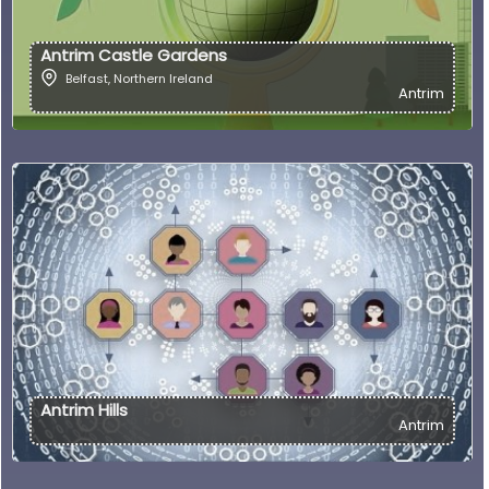
Antrim Castle Gardens
Belfast
,
Northern Ireland
Antrim
Antrim Hills
Antrim