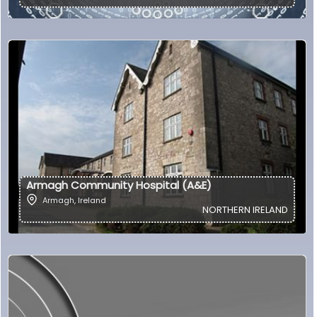
Armagh Community Hospital (A&E)
Armagh
,
Ireland
NORTHERN IRELAND