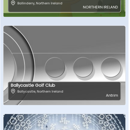
Ballinderry
,
Northern Ireland
NORTHERN IRELAND
Ballycastle Golf Club
Ballycastle
,
Northern Ireland
Antrim