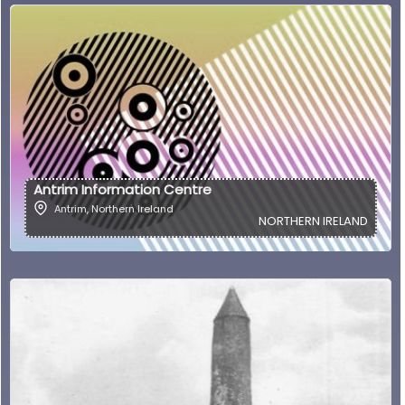
Antrim Information Centre
Antrim
,
Northern Ireland
NORTHERN IRELAND