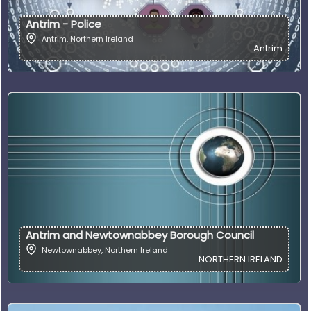
Antrim - Police
Antrim
,
Northern Ireland
Antrim
Antrim and Newtownabbey Borough Council
Newtownabbey
,
Northern Ireland
NORTHERN IRELAND