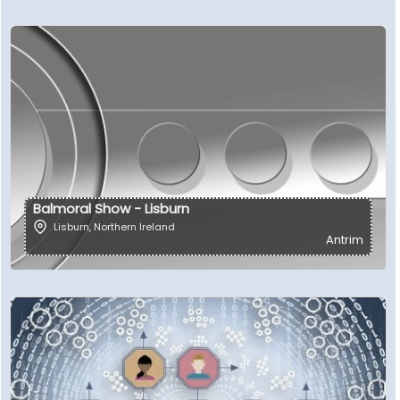
Balmoral Show - Lisburn
Lisburn
,
Northern Ireland
Antrim