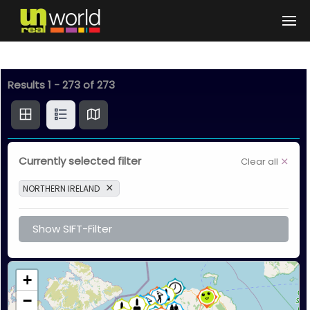
Skip to main content
Results
1
-
273
of
273
Currently selected filter
Clear all
NORTHERN IRELAND
Show SIFT-Filter
+
−