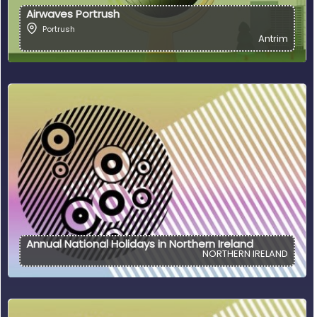
Airwaves Portrush
Portrush
Antrim
Annual National Holidays in Northern Ireland
NORTHERN IRELAND