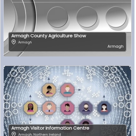
Armagh County Agriculture Show
Armagh
Armagh
Armagh Visitor Information Centre
Armagh
,
Northern Ireland