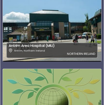
Antrim Area Hospital (MIU)
Antrim
,
Northern Ireland
NORTHERN IRELAND