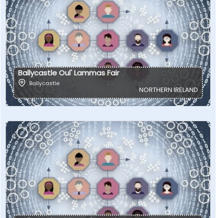
Ballycastle Oul' Lammas Fair
Ballycastle
NORTHERN IRELAND