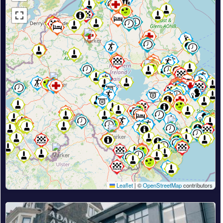
Leaflet
|
©
OpenStreetMap
contributors