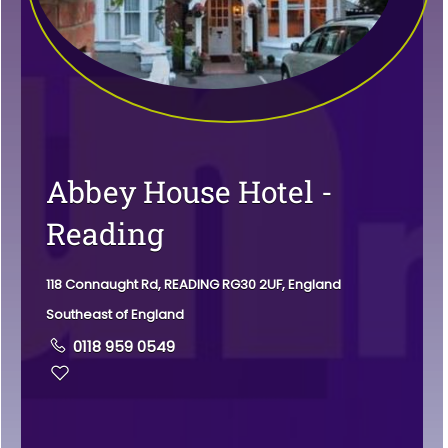
Abbey House Hotel -
Reading
118 Connaught Rd, READING RG30 2UF, England
Southeast of England
0118 959 0549