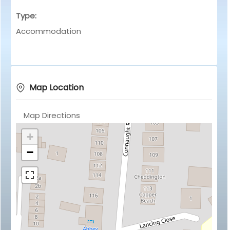
Type:
Accommodation
Map Location
Map Directions
+
−