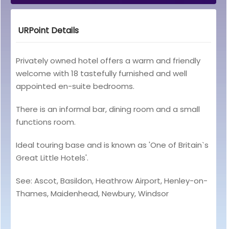
URPoint Details
Privately owned hotel offers a warm and friendly
welcome with 18 tastefully furnished and well
appointed en-suite bedrooms.
There is an informal bar, dining room and a small
functions room.
Ideal touring base and is known as 'One of Britain`s
Great Little Hotels'.
See: Ascot, Basildon, Heathrow Airport, Henley-on-
Thames, Maidenhead, Newbury, Windsor