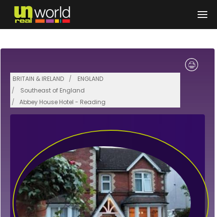
Skip to main content
BRITAIN & IRELAND
ENGLAND
Southeast of England
Abbey House Hotel - Reading