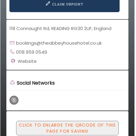
CLAIM URPOINT
118 Connaught Rd, READING RG30 2UF, England
bookings@theabbeyhousehotel.co.uk
0118 959 0549
Website
Social Networks
CLICK TO ENLARGE THE QRCODE OF THIS
PAGE FOR SAVING