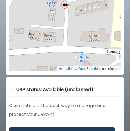
Leaflet
|
©
OpenStreetMap
contributors
URP status: Available (unclaimed)
Claim listing is the best way to manage and
protect your URPoint.