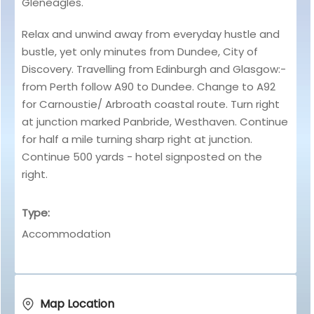
Gleneagles.
Relax and unwind away from everyday hustle and
bustle, yet only minutes from Dundee, City of
Discovery. Travelling from Edinburgh and Glasgow:-
from Perth follow A90 to Dundee. Change to A92
for Carnoustie/ Arbroath coastal route. Turn right
at junction marked Panbride, Westhaven. Continue
for half a mile turning sharp right at junction.
Continue 500 yards - hotel signposted on the
right.
Type:
Accommodation
Map Location