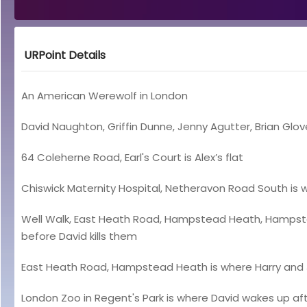
URPoint Details
An American Werewolf in London
David Naughton, Griffin Dunne, Jenny Agutter, Brian Glov
64 Coleherne Road, Earl's Court is Alex’s flat
Chiswick Maternity Hospital, Netheravon Road South is w
Well Walk, East Heath Road, Hampstead Heath, Hampstead
before David kills them
East Heath Road, Hampstead Heath is where Harry and J
London Zoo in Regent's Park is where David wakes up a