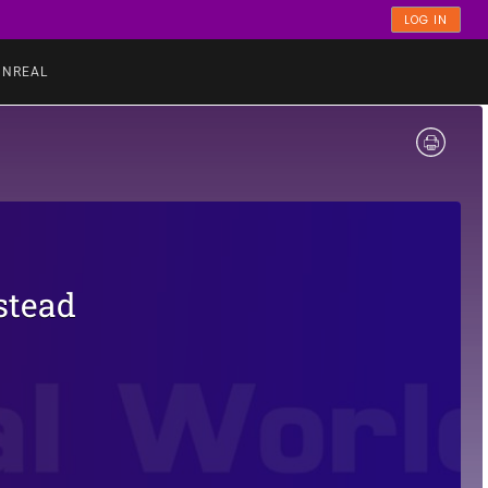
LOG IN
UNREAL
stead