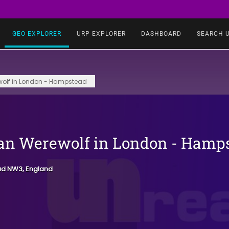
GEO EXPLORER
URP-EXPLORER
DASHBOARD
SEARCH 
olf in London - Hampstead
n Werewolf in London - Hamp
ad NW3, England