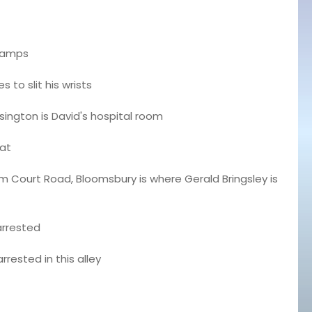
tramps
s to slit his wrists
ington is David's hospital room
lat
Court Road, Bloomsbury is where Gerald Bringsley is
arrested
rrested in this alley