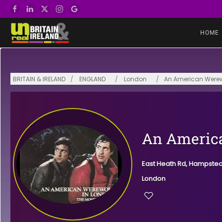
Skip to main content
HOME
BRITAIN & IRELAND
ENGLAND
London
An American Werew
An America
East Heath Rd, Hampste
London