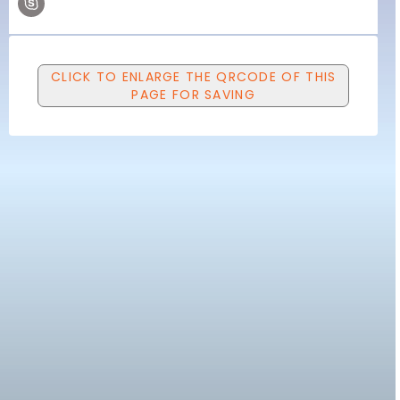
CLICK TO ENLARGE THE QRCODE OF THIS
PAGE FOR SAVING