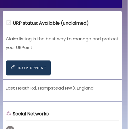
URP status: Available (unclaimed)
Claim listing is the best way to manage and protect
your URPoint.
CLAIM URPOINT
East Heath Rd, Hampstead NW3, England
Social Networks