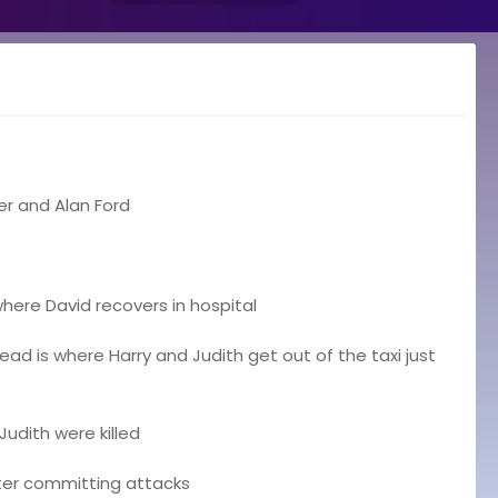
er and Alan Ford
here David recovers in hospital
 is where Harry and Judith get out of the taxi just
udith were killed
fter committing attacks