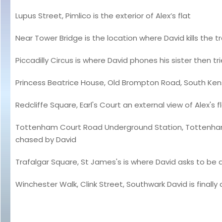
Lupus Street, Pimlico is the exterior of Alex’s flat
Near Tower Bridge is the location where David kills the 
Piccadilly Circus is where David phones his sister then trie
Princess Beatrice House, Old Brompton Road, South Kens
Redcliffe Square, Earl's Court an external view of Alex's f
Tottenham Court Road Underground Station, Tottenham 
chased by David
Trafalgar Square, St James's is where David asks to be 
Winchester Walk, Clink Street, Southwark David is finally a