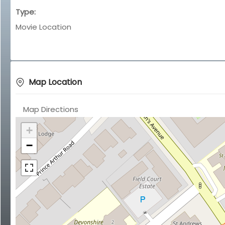
Type:
Movie Location
Map Location
Map Directions
+
−