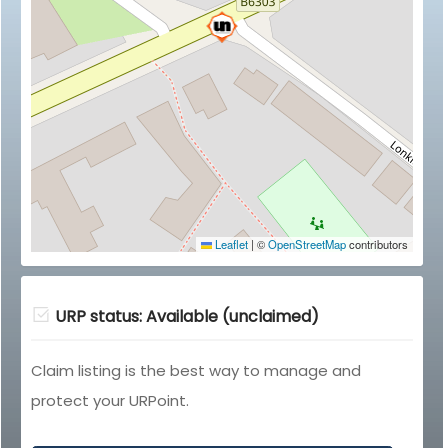
Leaflet
|
©
OpenStreetMap
contributors
URP status: Available (unclaimed)
Claim listing is the best way to manage and
protect your URPoint.