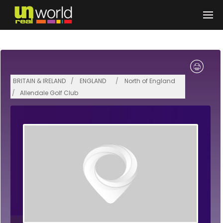
Skip to main content
BRITAIN & IRELAND
ENGLAND
North of England
Allendale Golf Club