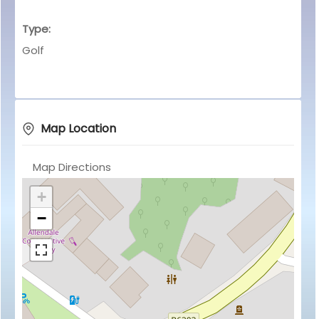
Type:
Golf
Map Location
Map Directions
+
−