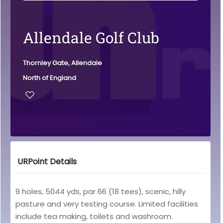
Allendale Golf Club
Thornley Gate, Allendale
North of England
URPoint Details
9 holes, 5044 yds, par 66 (18 tees), scenic, hilly
pasture and very testing course. Limited facilities
include tea making, toilets and washroom.