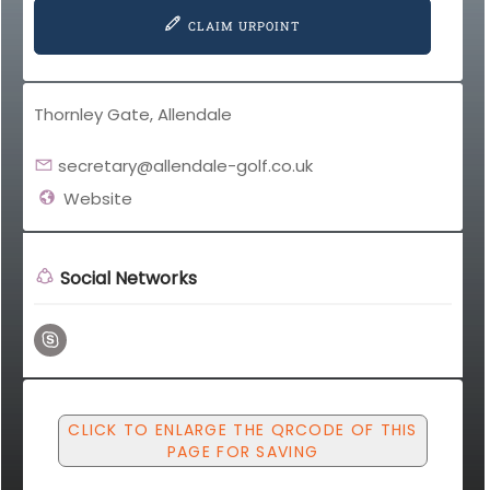
CLAIM URPOINT
Thornley Gate, Allendale
secretary@allendale-golf.co.uk
Website
Social Networks
CLICK TO ENLARGE THE QRCODE OF THIS
PAGE FOR SAVING