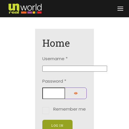
Skip to main content
Home
Username
*
Password
*
SHOW PASSWORD
Remember me
LOG IN