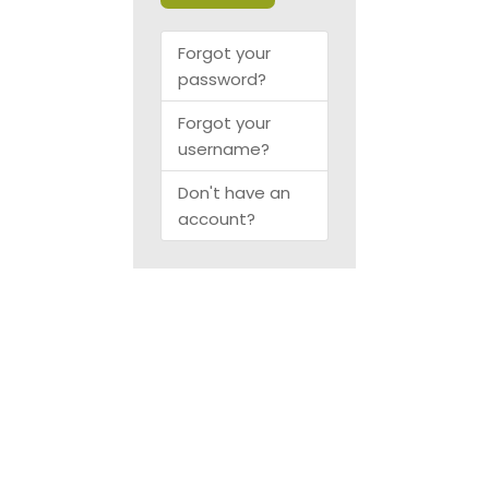
Forgot your
password?
Forgot your
username?
Don't have an
account?