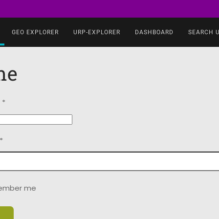
GEO EXPLORER
URP-EXPLORER
DASHBOARD
SEARCH 
me
*
*
ember me