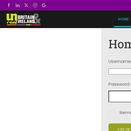
Skip to main content
HOME
Ho
Username
Password
Rem
LOG IN