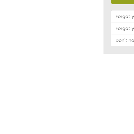
Forgot 
Forgot 
Don't h