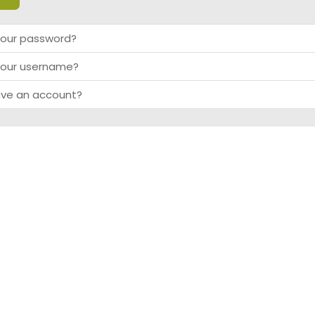
your password?
your username?
ave an account?