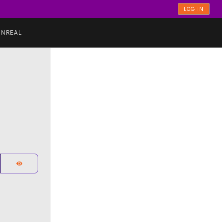
LOG IN
UNREAL
SHOW PASSWORD